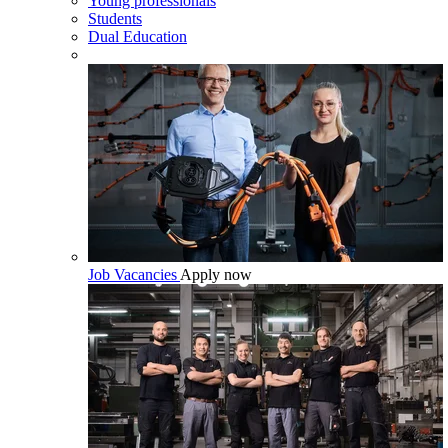
Young professionals
Students
Dual Education
Job Vacancies
Apply now