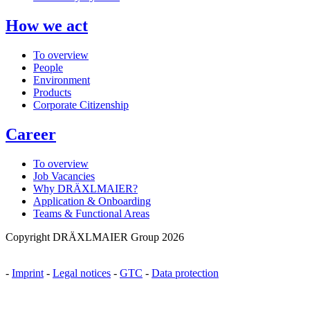
How we act
To overview
People
Environment
Products
Corporate Citizenship
Career
To overview
Job Vacancies
Why DRÄXLMAIER?
Application & Onboarding
Teams & Functional Areas
Copyright DRÄXLMAIER Group 2026
-
Imprint
-
Legal notices
-
GTC
-
Data protection