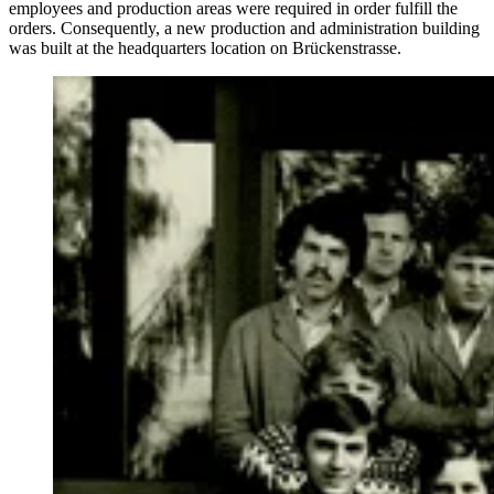
employees and production areas were required in order fulfill the
orders. Consequently, a new production and administration building
was built at the headquarters location on Brückenstrasse.