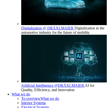
Digitalization @ DRÄXLMAIER
Digitalization in the
automotive industry for the future of mobility
Artificial Intelligence @DRÄXLMAIER
AI for
Quality, Efficiency, and Innovation
What we do
To overview
What we do
Interior Systems
Electrical Systems