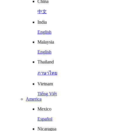
China
中文
India
English
Malaysia
English
Thailand
ภาษาไทย
Vietnam
Tiếng Việt
America
Mexico
Español
Nicaragua