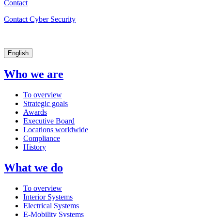
Contact
Contact Cyber Security
English
Who we are
To overview
Strategic goals
Awards
Executive Board
Locations worldwide
Compliance
History
What we do
To overview
Interior Systems
Electrical Systems
E-Mobility Systems