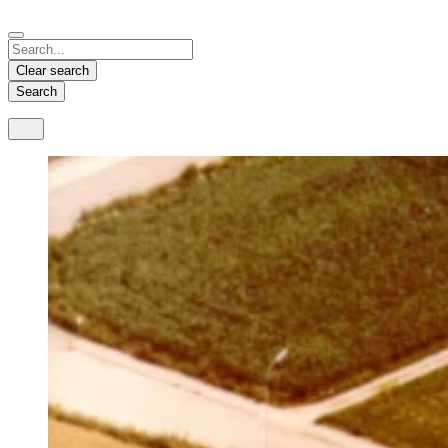
Español
Français
Deutsch
English
中文
Nicaragua
India
Clear search
Español
English
Search
United States
Malaysia
English
English
Thailand
ภาษาไทย
Vietnam
Tiếng Việt