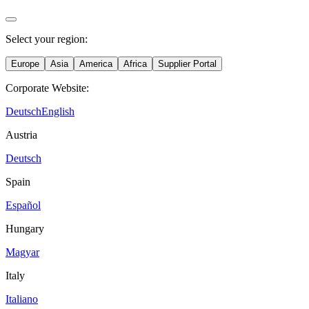
Select your region:
Europe
Asia
America
Africa
Supplier Portal
Corporate Website:
Deutsch
English
Austria
Deutsch
Spain
Español
Hungary
Magyar
Italy
Italiano