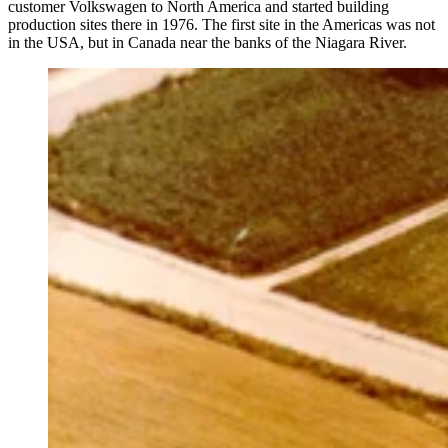
customer Volkswagen to North America and started building
production sites there in 1976. The first site in the Americas was not
in the USA, but in Canada near the banks of the Niagara River.