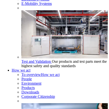
E-Mobility Systems
Test and Validation
Our products and test parts meet the
highest safety and quality standards
How we act
To overview
How we act
People
Environment
Products
Downloads
Corporate Citizenship