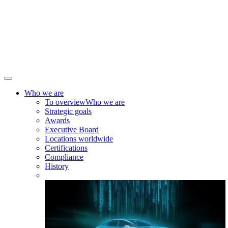
Who we are
To overview
Who we are
Strategic goals
Awards
Executive Board
Locations worldwide
Certifications
Compliance
History