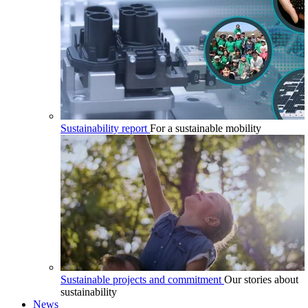
Sustainability report
For a sustainable mobility
Sustainable projects and commitment
Our stories about
sustainability
News