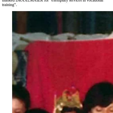
thanked DRÄXLMAIER for “exemplary services in vocational
training”.