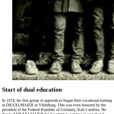
Start of dual education
In 1974, the first group of apprentices began their vocational training
at DRÄXLMAIER in Vilsbiburg. This was even honored by the
president of the Federal Republic of Germany, Karl Carstens. He