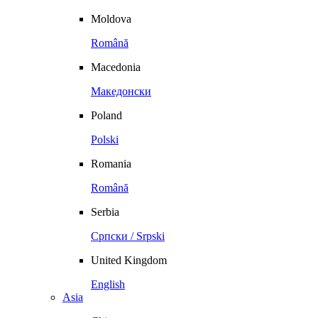
Moldova
Română
Macedonia
Македонски
Poland
Polski
Romania
Română
Serbia
Српски / Srpski
United Kingdom
English
Asia