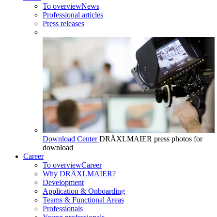
To overview
News
Professional articles
Press releases
Download Center
DRÄXLMAIER press photos for
download
Career
To overview
Career
Why DRÄXLMAIER?
Development
Application & Onboarding
Teams & Functional Areas
Professionals