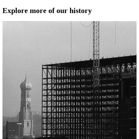
Explore more of our history