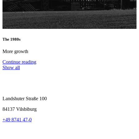
The 1980s
T
More growth
I
Continue reading
C
Show all
Landshuter Straße 100
84137 Vilsbiburg
+49 8741 47-0