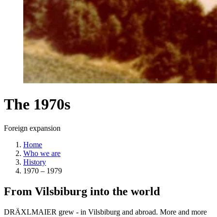
The 1970s
Foreign expansion
Home
Who we are
History
1970 – 1979
From Vilsbiburg into the world
DRÄXLMAIER grew - in Vilsbiburg and abroad. More and more