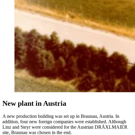
New plant in Austria
A new production building was set up in Braunau, Austria. In
addition, four new foreign companies were established. Although
Linz and Steyr were considered for the Austrian DRÄXLMAIER
site, Braunau was chosen in the end.