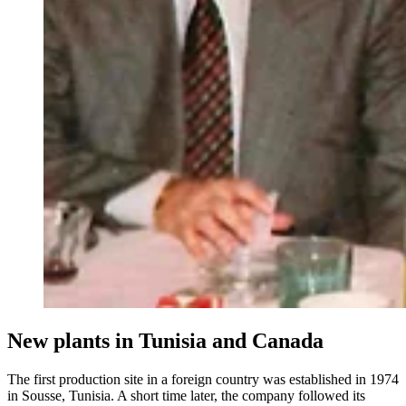
New plants in Tunisia and Canada
The first production site in a foreign country was established in 1974
in Sousse, Tunisia. A short time later, the company followed its