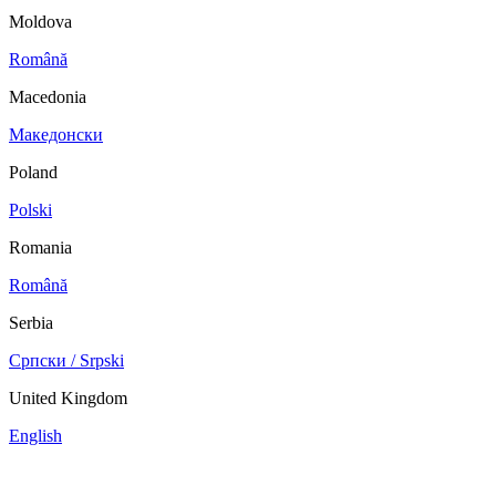
Moldova
Română
Macedonia
Македонски
Poland
Polski
Romania
Română
Serbia
Српски / Srpski
United Kingdom
English
China
Mexico
Tunisie
Supplier Portal