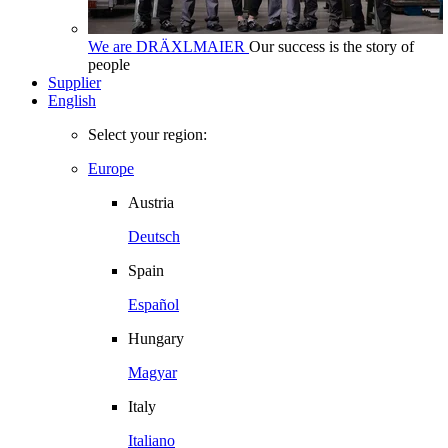
We are DRÄXLMAIER
Our success is the story of
people
Supplier
English
Select your region:
Europe
Austria
Deutsch
Spain
Español
Hungary
Magyar
Italy
Italiano