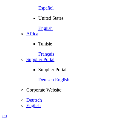
Español
United States
English
Africa
Tunisie
Français
Supplier Portal
Supplier Portal
Deutsch
English
Corporate Website:
Deutsch
English
en