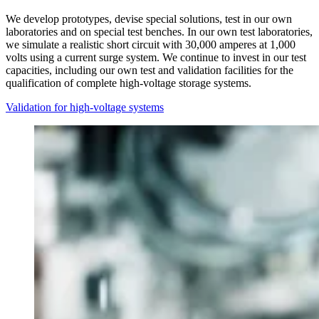
We develop prototypes, devise special solutions, test in our own
laboratories and on special test benches. In our own test laboratories,
we simulate a realistic short circuit with 30,000 amperes at 1,000
volts using a current surge system. We continue to invest in our test
capacities, including our own test and validation facilities for the
qualification of complete high-voltage storage systems.
Validation for high-voltage systems