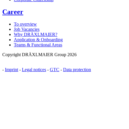
Career
To overview
Job Vacancies
Why DRÄXLMAIER?
Application & Onboarding
Teams & Functional Areas
Copyright DRÄXLMAIER Group 2026
-
Imprint
-
Legal notices
-
GTC
-
Data protection