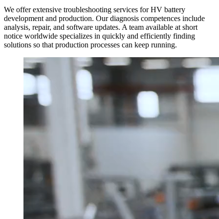
We offer extensive troubleshooting services for HV battery
development and production. Our diagnosis competences include
analysis, repair, and software updates. A team available at short
notice worldwide specializes in quickly and efficiently finding
solutions so that production processes can keep running.