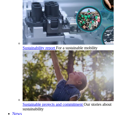
Sustainability report
For a sustainable mobility
Sustainable projects and commitment
Our stories about
sustainability
News