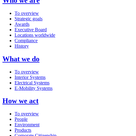
Who we are
To overview
Strategic goals
Awards
Executive Board
Locations worldwide
Compliance
History
What we do
To overview
Interior Systems
Electrical Systems
E-Mobility Systems
How we act
To overview
People
Environment
Products
Corporate Citizenship