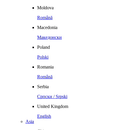
Moldova
Română
Macedonia
Македонски
Poland
Polski
Romania
Română
Serbia
Српски / Srpski
United Kingdom
English
Asia