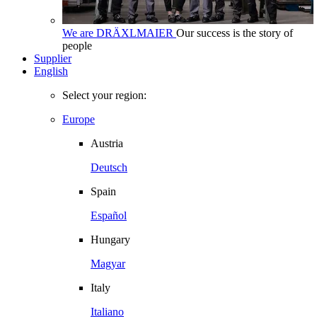
We are DRÄXLMAIER
Our success is the story of
people
Supplier
English
Select your region:
Europe
Austria
Deutsch
Spain
Español
Hungary
Magyar
Italy
Italiano