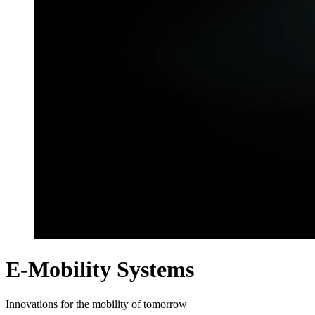
E-Mobility Systems
Innovations for the mobility of tomorrow