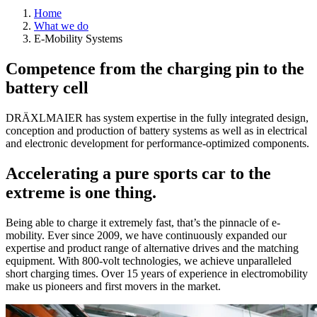
Home
What we do
E-Mobility Systems
Competence from the charging pin to the
battery cell
DRÄXLMAIER has system expertise in the fully integrated design,
conception and production of battery systems as well as in electrical
and electronic development for performance-optimized components.
Accelerating a pure sports car to the
extreme is one thing.
Being able to charge it extremely fast, that’s the pinnacle of e-
mobility. Ever since 2009, we have continuously expanded our
expertise and product range of alternative drives and the matching
equipment. With 800-volt technologies, we achieve unparalleled
short charging times. Over 15 years of experience in electromobility
make us pioneers and first movers in the market.