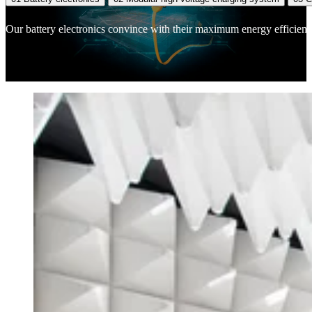
Our battery electronics convince with their maximum energy efficiency,