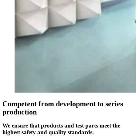
Competent from development to series
production
We ensure that products and test parts meet the
highest safety and quality standards.