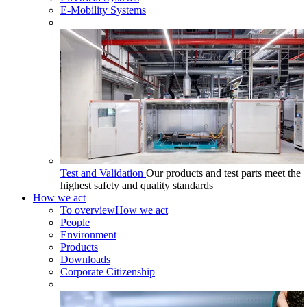
E-Mobility Systems
Test and Validation
Our products and test parts meet the
highest safety and quality standards
How we act
To overview
How we act
People
Environment
Products
Downloads
Corporate Citizenship