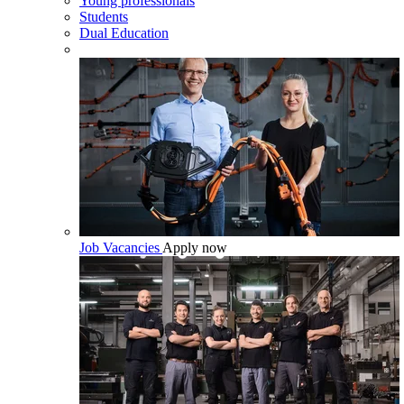
Young professionals
Students
Dual Education
Job Vacancies
Apply now