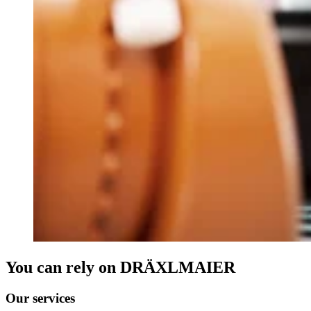
You can rely on DRÄXLMAIER
Our services