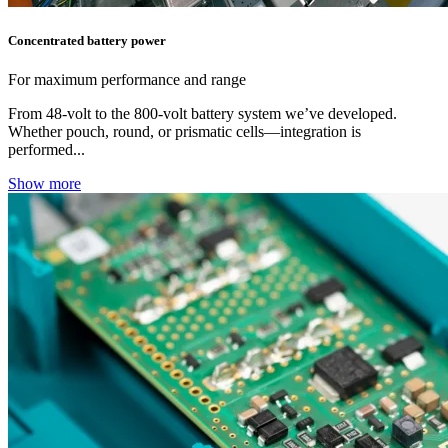
Concentrated battery power
For maximum performance and range
From 48‑volt to the 800‑volt battery system we’ve developed.
Whether pouch, round, or prismatic cells—integration is
performed...
Show more