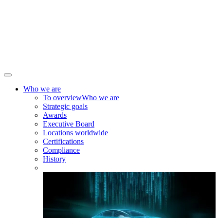
Who we are
To overview
Who we are
Strategic goals
Awards
Executive Board
Locations worldwide
Certifications
Compliance
History