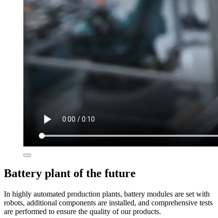
Battery plant of the future
In highly automated production plants, battery modules are set with
robots, additional components are installed, and comprehensive tests
are performed to ensure the quality of our products. ​