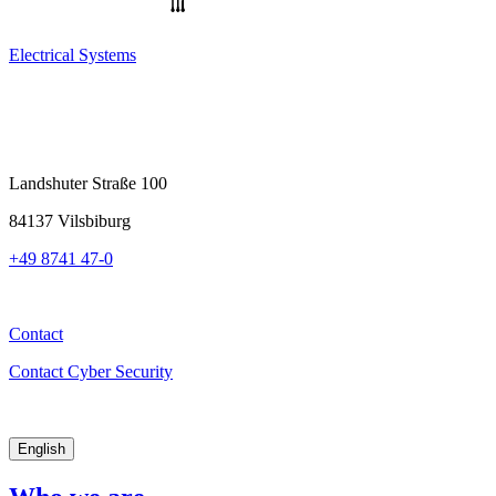
Electrical Systems
Landshuter Straße 100
84137 Vilsbiburg
+49 8741 47-0
Contact
Contact Cyber Security
English