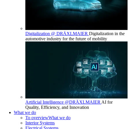
Digitalization @ DRÄXLMAIER
Digitalization in the
automotive industry for the future of mobility
Artificial Intelligence @DRÄXLMAIER
AI for
Quality, Efficiency, and Innovation
What we do
To overview
What we do
Interior Systems
Electrical Systems