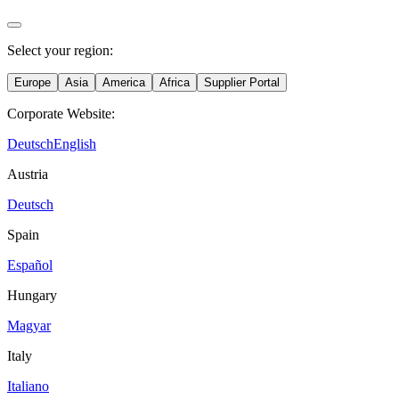
Select your region:
Europe
Asia
America
Africa
Supplier Portal
Corporate Website:
Deutsch
English
Austria
Deutsch
Spain
Español
Hungary
Magyar
Italy
Italiano