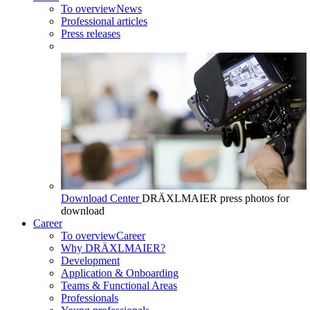
To overview
News
Professional articles
Press releases
Download Center
DRÄXLMAIER press photos for
download
Career
To overview
Career
Why DRÄXLMAIER?
Development
Application & Onboarding
Teams & Functional Areas
Professionals