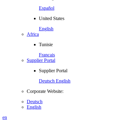
Español
United States
English
Africa
Tunisie
Français
Supplier Portal
Supplier Portal
Deutsch
English
Corporate Website:
Deutsch
English
en