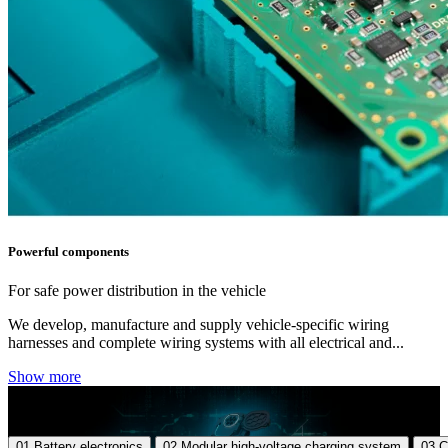
Powerful components
For safe power distribution in the vehicle
We develop, manufacture and supply vehicle-specific wiring
harnesses and complete wiring systems with all electrical and...
Show more
01
Battery electronics
02
Modular high-voltage charging system
03
C