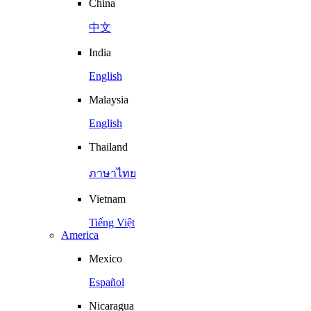
China
中文
India
English
Malaysia
English
Thailand
ภาษาไทย
Vietnam
Tiếng Việt
America
Mexico
Español
Nicaragua