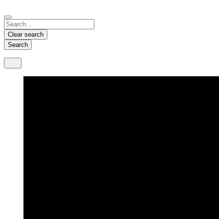
Español
Français
Deutsch
English
中文
Nicaragua
India
Clear search
Español
English
Search
United States
Malaysia
English
English
Thailand
ภาษาไทย
Vietnam
Tiếng Việt