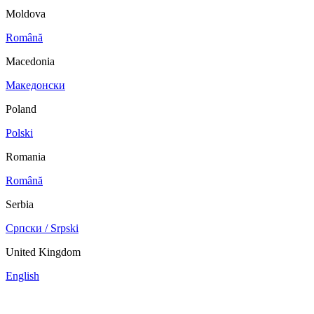
Moldova
Română
Macedonia
Македонски
Poland
Polski
Romania
Română
Serbia
Српски / Srpski
United Kingdom
English
China
Mexico
Tunisie
Supplier Portal