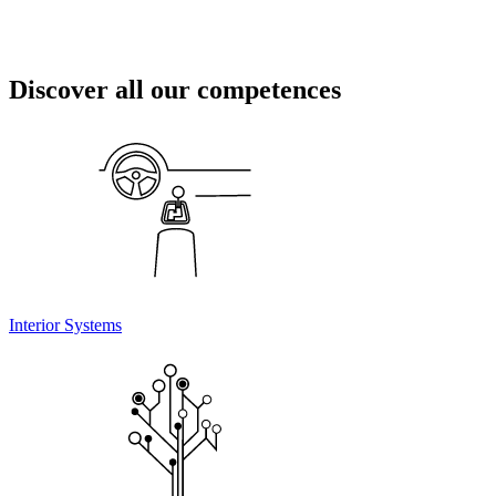
Discover all our competences
Interior Systems