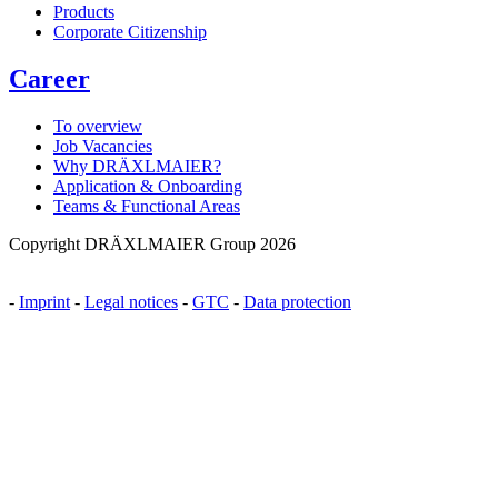
Products
Corporate Citizenship
Career
To overview
Job Vacancies
Why DRÄXLMAIER?
Application & Onboarding
Teams & Functional Areas
Copyright DRÄXLMAIER Group 2026
-
Imprint
-
Legal notices
-
GTC
-
Data protection