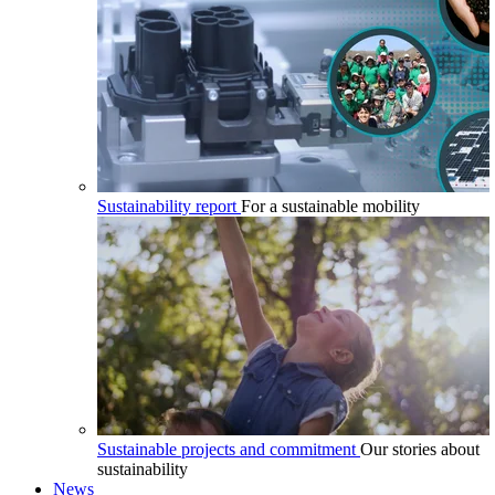
Sustainability report
For a sustainable mobility
Sustainable projects and commitment
Our stories about
sustainability
News