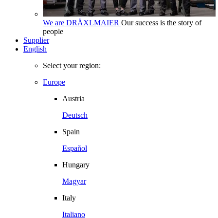
We are DRÄXLMAIER
Our success is the story of
people
Supplier
English
Select your region:
Europe
Austria
Deutsch
Spain
Español
Hungary
Magyar
Italy
Italiano