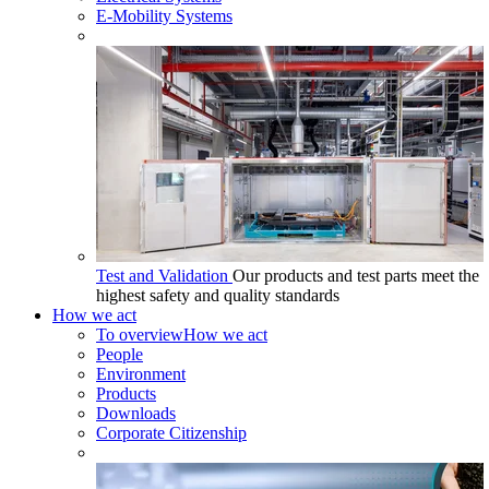
E-Mobility Systems
Test and Validation
Our products and test parts meet the
highest safety and quality standards
How we act
To overview
How we act
People
Environment
Products
Downloads
Corporate Citizenship