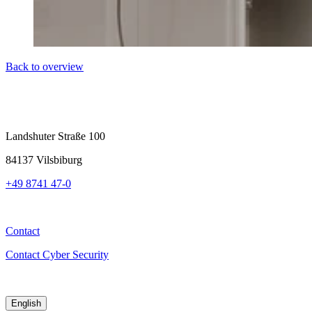
Back to overview
Landshuter Straße 100
84137 Vilsbiburg
+49 8741 47-0
Contact
Contact Cyber Security
English