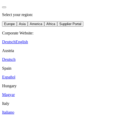
Select your region:
Europe
Asia
America
Africa
Supplier Portal
Corporate Website:
Deutsch
English
Austria
Deutsch
Spain
Español
Hungary
Magyar
Italy
Italiano