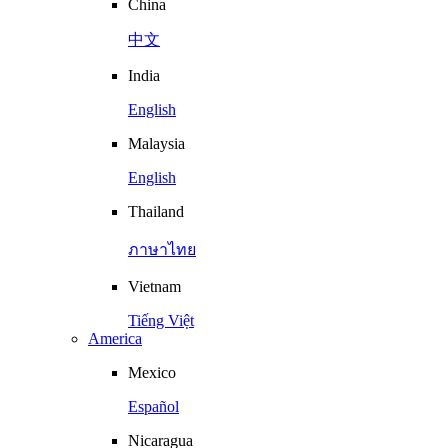
China
中文
India
English
Malaysia
English
Thailand
ภาษาไทย
Vietnam
Tiếng Việt
America
Mexico
Español
Nicaragua