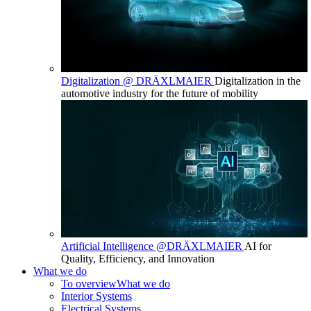
Digitalization @ DRÄXLMAIER
Digitalization in the
automotive industry for the future of mobility
Artificial Intelligence @DRÄXLMAIER
AI for
Quality, Efficiency, and Innovation
What we do
To overview
What we do
Interior Systems
Electrical Systems