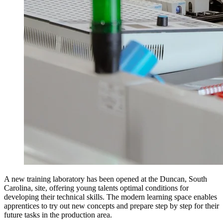
A new training laboratory has been opened at the Duncan, South
Carolina, site, offering young talents optimal conditions for
developing their technical skills. The modern learning space enables
apprentices to try out new concepts and prepare step by step for their
future tasks in the production area.