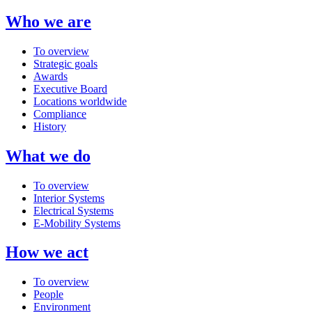
Who we are
To overview
Strategic goals
Awards
Executive Board
Locations worldwide
Compliance
History
What we do
To overview
Interior Systems
Electrical Systems
E-Mobility Systems
How we act
To overview
People
Environment