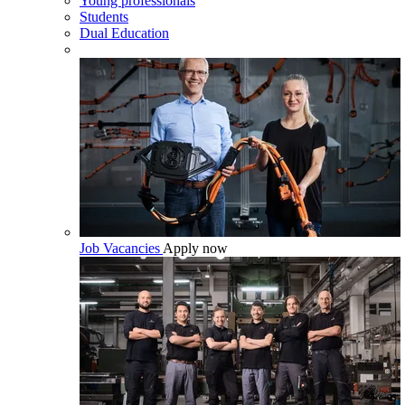
Young professionals
Students
Dual Education
Job Vacancies
Apply now