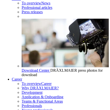
To overview
News
Professional articles
Press releases
Download Center
DRÄXLMAIER press photos for
download
Career
To overview
Career
Why DRÄXLMAIER?
Development
Application & Onboarding
Teams & Functional Areas
Professionals