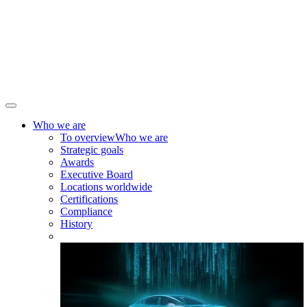
Who we are
To overview
Who we are
Strategic goals
Awards
Executive Board
Locations worldwide
Certifications
Compliance
History