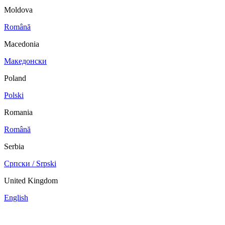
Moldova
Română
Macedonia
Македонски
Poland
Polski
Romania
Română
Serbia
Српски / Srpski
United Kingdom
English
China
Mexico
Tunisie
Supplier Portal