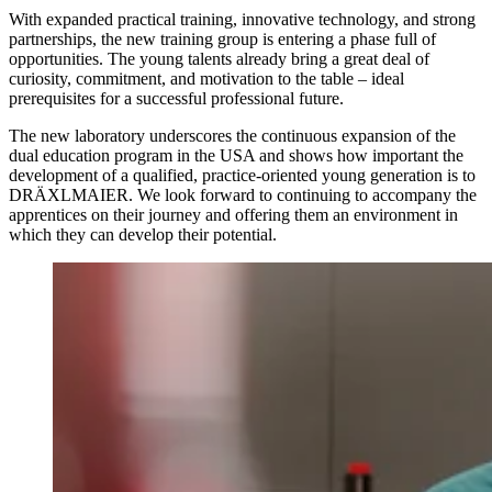
With expanded practical training, innovative technology, and strong
partnerships, the new training group is entering a phase full of
opportunities. The young talents already bring a great deal of
curiosity, commitment, and motivation to the table – ideal
prerequisites for a successful professional future.
The new laboratory underscores the continuous expansion of the
dual education program in the USA and shows how important the
development of a qualified, practice-oriented young generation is to
DRÄXLMAIER. We look forward to continuing to accompany the
apprentices on their journey and offering them an environment in
which they can develop their potential.