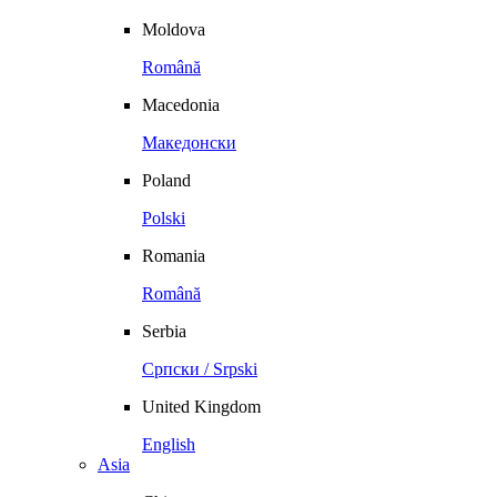
Moldova
Română
Macedonia
Македонски
Poland
Polski
Romania
Română
Serbia
Српски / Srpski
United Kingdom
English
Asia