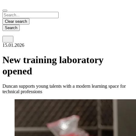
Español
Français
Deutsch
English
中文
Nicaragua
India
Clear search
Español
English
Search
United States
Malaysia
15.01.2026
English
English
Thailand
New training laboratory
ภาษาไทย
opened
Vietnam
Duncan supports young talents with a modern learning space for
Tiếng Việt
technical professions