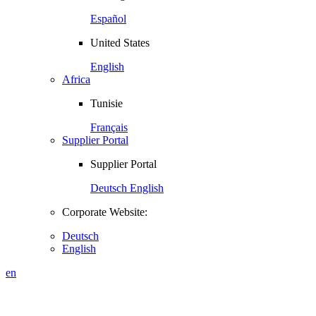
Español
United States
English
Africa
Tunisie
Français
Supplier Portal
Supplier Portal
Deutsch
English
Corporate Website:
Deutsch
English
en