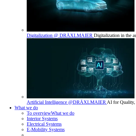
Digitalization @ DRÄXLMAIER
Digitalization in the 
Artificial Intelligence @DRÄXLMAIER
AI for Quality,
What we do
To overview
What we do
Interior Systems
Electrical Systems
E-Mobility Systems