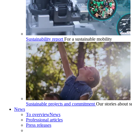
Sustainability report
For a sustainable mobility
Sustainable projects and commitment
Our stories about su
News
To overview
News
Professional articles
Press releases