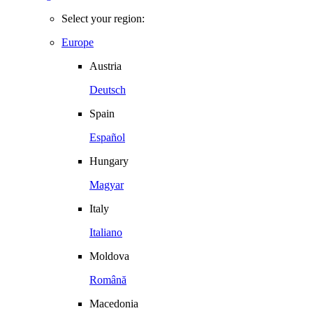
Select your region:
Europe
Austria
Deutsch
Spain
Español
Hungary
Magyar
Italy
Italiano
Moldova
Română
Macedonia