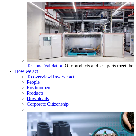
Test and Validation
Our products and test parts meet the 
How we act
To overview
How we act
People
Environment
Products
Downloads
Corporate Citizenship