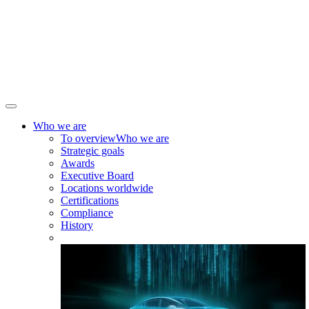
Who we are
To overview
Who we are
Strategic goals
Awards
Executive Board
Locations worldwide
Certifications
Compliance
History