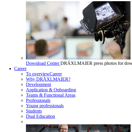
Download Center
DRÄXLMAIER press photos for dow
Career
To overview
Career
Why DRÄXLMAIER?
Development
Application & Onboarding
Teams & Functional Areas
Professionals
Young professionals
Students
Dual Education