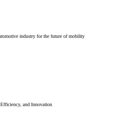
automotive industry for the future of mobility
 Efficiency, and Innovation