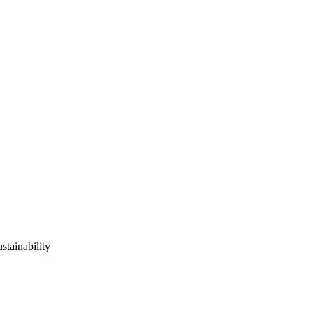
stainability