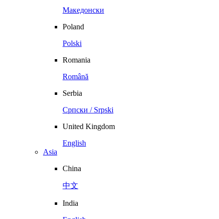
Македонски
Poland
Polski
Romania
Română
Serbia
Српски / Srpski
United Kingdom
English
Asia
China
中文
India