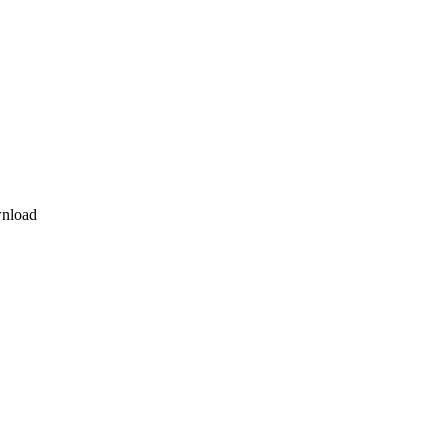
nload