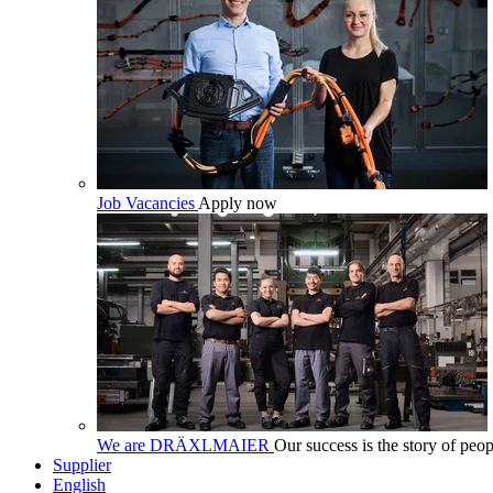
Job Vacancies
Apply now
We are DRÄXLMAIER
Our success is the story of peop
Supplier
English