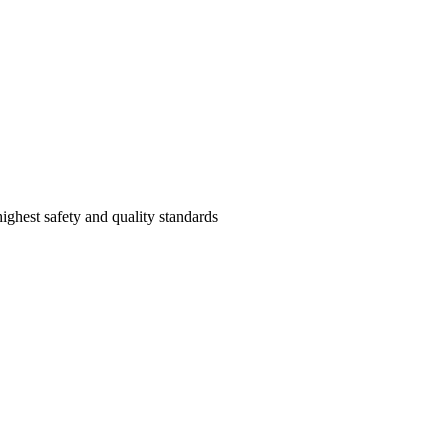
highest safety and quality standards