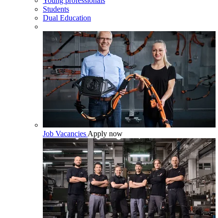
Young professionals
Students
Dual Education
Job Vacancies
Apply now