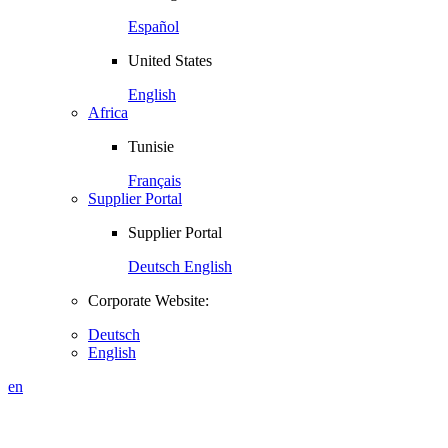
Español
United States
English
Africa
Tunisie
Français
Supplier Portal
Supplier Portal
Deutsch
English
Corporate Website:
Deutsch
English
en