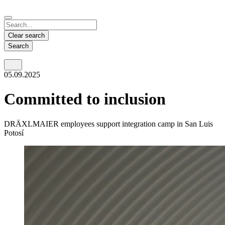
Español
Français
Deutsch
English
中文
Nicaragua
India
Clear search
Español
English
Search
United States
Malaysia
05.09.2025
English
English
Thailand
Committed to inclusion
ภาษาไทย
DRÄXLMAIER employees support integration camp in San Luis
Vietnam
Potosí
Tiếng Việt