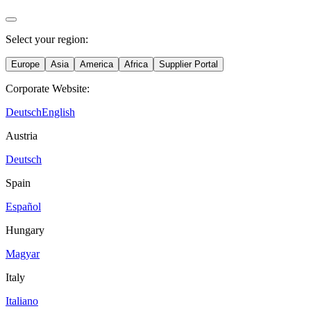
Select your region:
Europe
Asia
America
Africa
Supplier Portal
Corporate Website:
Deutsch
English
Austria
Deutsch
Spain
Español
Hungary
Magyar
Italy
Italiano