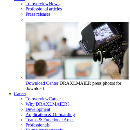
To overview
News
Professional articles
Press releases
Download Center
DRÄXLMAIER press photos for
download
Career
To overview
Career
Why DRÄXLMAIER?
Development
Application & Onboarding
Teams & Functional Areas
Professionals