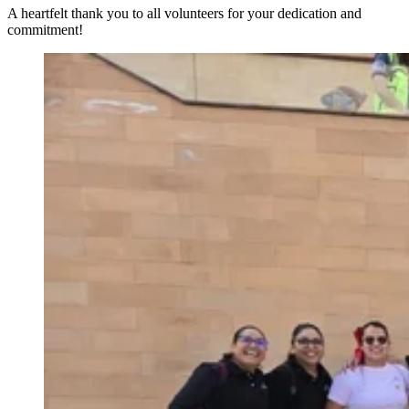
A heartfelt thank you to all volunteers for your dedication and
commitment!