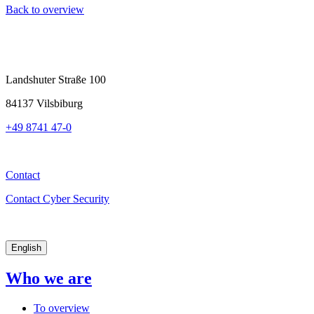
Back to overview
Landshuter Straße 100
84137 Vilsbiburg
+49 8741 47-0
Contact
Contact Cyber Security
English
Who we are
To overview