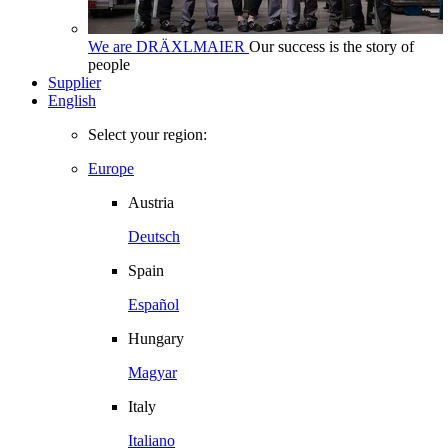
We are DRÄXLMAIER
Our success is the story of
people
Supplier
English
Select your region:
Europe
Austria
Deutsch
Spain
Español
Hungary
Magyar
Italy
Italiano