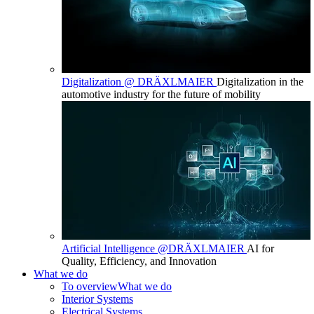
Digitalization @ DRÄXLMAIER
Digitalization in the
automotive industry for the future of mobility
Artificial Intelligence @DRÄXLMAIER
AI for
Quality, Efficiency, and Innovation
What we do
To overview
What we do
Interior Systems
Electrical Systems