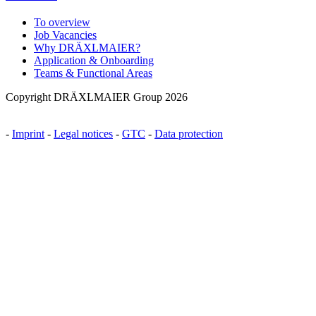
To overview
Job Vacancies
Why DRÄXLMAIER?
Application & Onboarding
Teams & Functional Areas
Copyright DRÄXLMAIER Group 2026
-
Imprint
-
Legal notices
-
GTC
-
Data protection