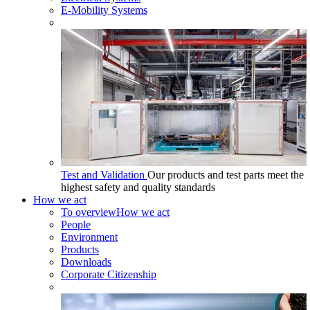
E-Mobility Systems
Test and Validation
Our products and test parts meet the
highest safety and quality standards
How we act
To overview
How we act
People
Environment
Products
Downloads
Corporate Citizenship