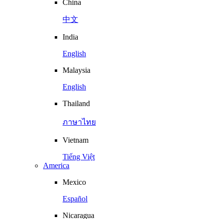
China
中文
India
English
Malaysia
English
Thailand
ภาษาไทย
Vietnam
Tiếng Việt
America
Mexico
Español
Nicaragua