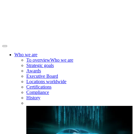
Who we are
To overview
Who we are
Strategic goals
Awards
Executive Board
Locations worldwide
Certifications
Compliance
History