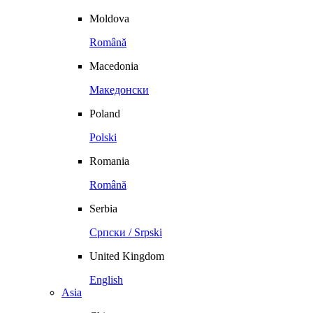
Moldova
Română
Macedonia
Македонски
Poland
Polski
Romania
Română
Serbia
Српски / Srpski
United Kingdom
English
Asia