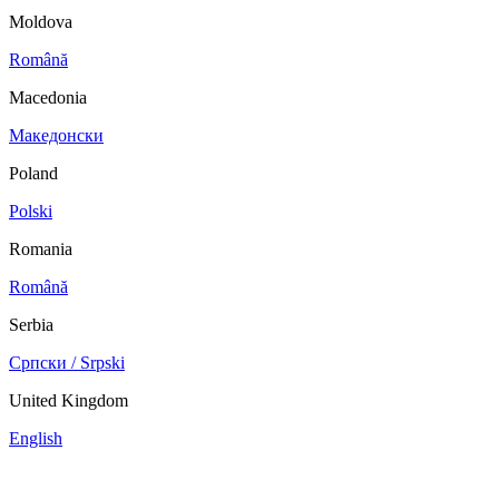
Moldova
Română
Macedonia
Македонски
Poland
Polski
Romania
Română
Serbia
Српски / Srpski
United Kingdom
English
China
Mexico
Tunisie
Supplier Portal