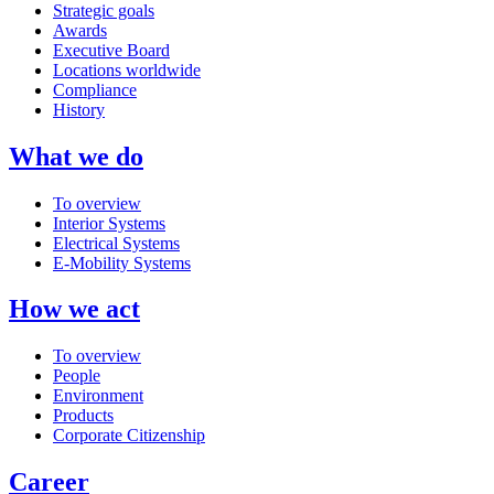
Strategic goals
Awards
Executive Board
Locations worldwide
Compliance
History
What we do
To overview
Interior Systems
Electrical Systems
E-Mobility Systems
How we act
To overview
People
Environment
Products
Corporate Citizenship
Career