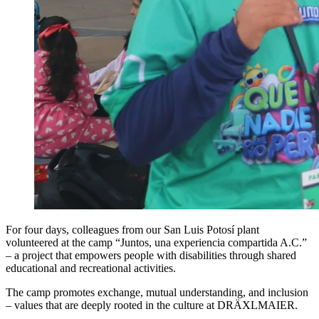
For four days, colleagues from our San Luis Potosí plant
volunteered at the camp “Juntos, una experiencia compartida A.C.”
– a project that empowers people with disabilities through shared
educational and recreational activities.
The camp promotes exchange, mutual understanding, and inclusion
– values that are deeply rooted in the culture at DRÄXLMAIER.