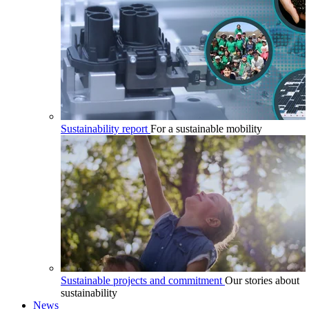
Sustainability report
For a sustainable mobility
Sustainable projects and commitment
Our stories about
sustainability
News