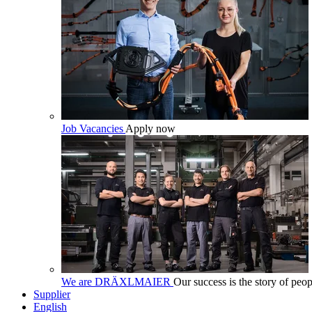
Job Vacancies
Apply now
We are DRÄXLMAIER
Our success is the story of peop
Supplier
English