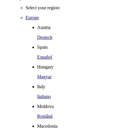
Select your region:
Europe
Austria
Deutsch
Spain
Español
Hungary
Magyar
Italy
Italiano
Moldova
Română
Macedonia