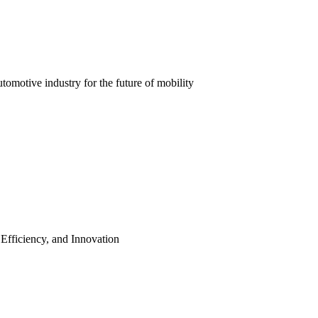
automotive industry for the future of mobility
 Efficiency, and Innovation