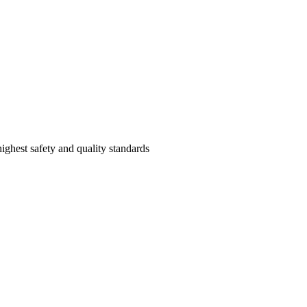
highest safety and quality standards