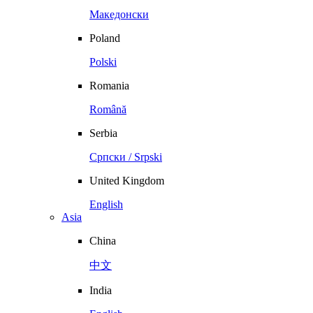
Македонски
Poland
Polski
Romania
Română
Serbia
Српски / Srpski
United Kingdom
English
Asia
China
中文
India