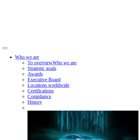
Who we are
To overview
Who we are
Strategic goals
Awards
Executive Board
Locations worldwide
Certifications
Compliance
History