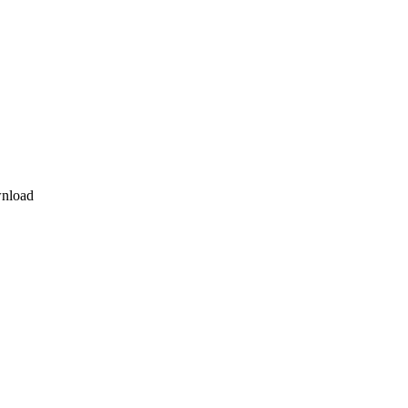
nload