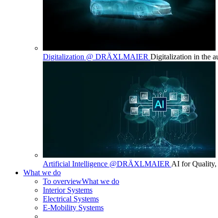
Digitalization @ DRÄXLMAIER
Digitalization in the 
Artificial Intelligence @DRÄXLMAIER
AI for Quality,
What we do
To overview
What we do
Interior Systems
Electrical Systems
E-Mobility Systems