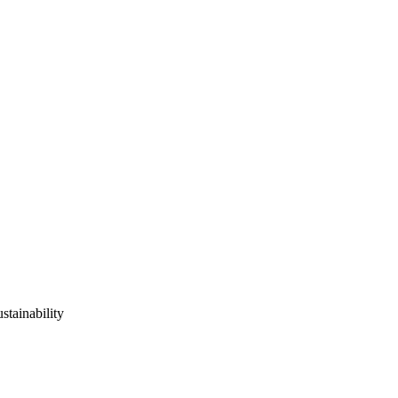
stainability