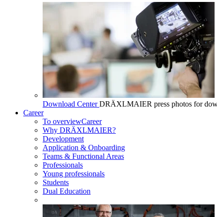
Download Center
DRÄXLMAIER press photos for dow
Career
To overview
Career
Why DRÄXLMAIER?
Development
Application & Onboarding
Teams & Functional Areas
Professionals
Young professionals
Students
Dual Education