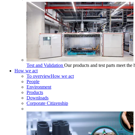
Test and Validation
Our products and test parts meet the 
How we act
To overview
How we act
People
Environment
Products
Downloads
Corporate Citizenship