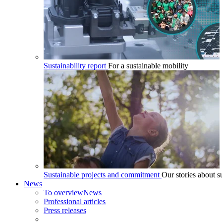
Sustainability report
For a sustainable mobility
Sustainable projects and commitment
Our stories about su
News
To overview
News
Professional articles
Press releases