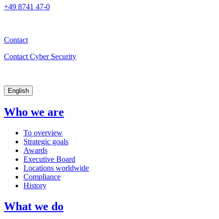
+49 8741 47-0
Contact
Contact Cyber Security
English
Who we are
To overview
Strategic goals
Awards
Executive Board
Locations worldwide
Compliance
History
What we do