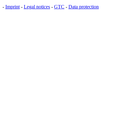
-
Imprint
-
Legal notices
-
GTC
-
Data protection