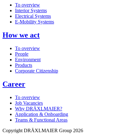
To overview
Interior Systems
Electrical Systems
E-Mobility Systems
How we act
To overview
People
Environment
Products
Corporate Citizenship
Career
To overview
Job Vacancies
Why DRÄXLMAIER?
Application & Onboarding
Teams & Functional Areas
Copyright DRÄXLMAIER Group 2026