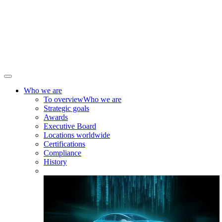
Who we are
To overview
Who we are
Strategic goals
Awards
Executive Board
Locations worldwide
Certifications
Compliance
History