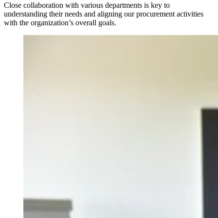
Close collaboration with various departments is key to
understanding their needs and aligning our procurement activities
with the organization’s overall goals.