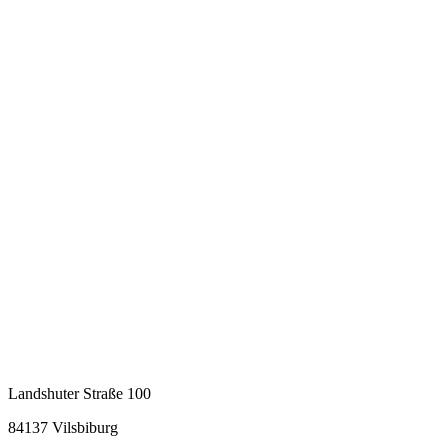
Landshuter Straße 100
84137 Vilsbiburg