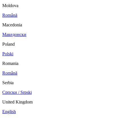
Moldova
Română
Macedonia
Македонски
Poland
Polski
Romania
Română
Serbia
Српски / Srpski
United Kingdom
English
China
Mexico
Tunisie
Supplier Portal