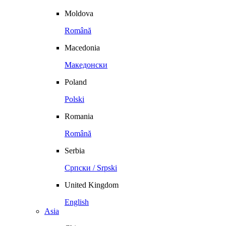
Moldova
Română
Macedonia
Македонски
Poland
Polski
Romania
Română
Serbia
Српски / Srpski
United Kingdom
English
Asia