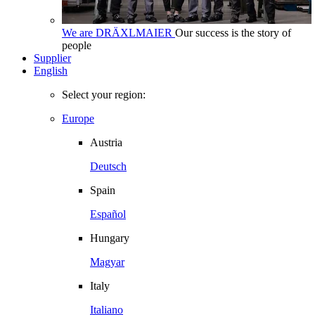
We are DRÄXLMAIER
Our success is the story of
people
Supplier
English
Select your region:
Europe
Austria
Deutsch
Spain
Español
Hungary
Magyar
Italy
Italiano