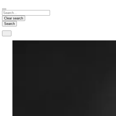
Español
Français
Deutsch
English
中文
Nicaragua
India
Clear search
Español
English
Search
United States
Malaysia
English
English
Thailand
ภาษาไทย
Vietnam
Tiếng Việt