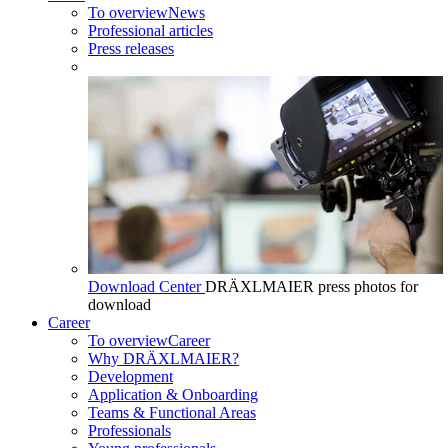
To overview
News
Professional articles
Press releases
Download Center
DRÄXLMAIER press photos for
download
Career
To overview
Career
Why DRÄXLMAIER?
Development
Application & Onboarding
Teams & Functional Areas
Professionals