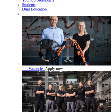
Young professionals
Students
Dual Education
Job Vacancies
Apply now