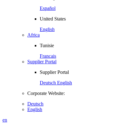
Español
United States
English
Africa
Tunisie
Français
Supplier Portal
Supplier Portal
Deutsch
English
Corporate Website:
Deutsch
English
en