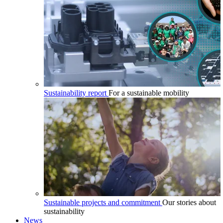
Sustainability report
For a sustainable mobility
Sustainable projects and commitment
Our stories about
sustainability
News