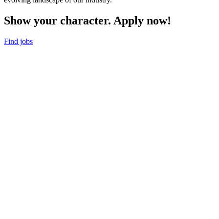
Show your character. Apply now!
Find jobs