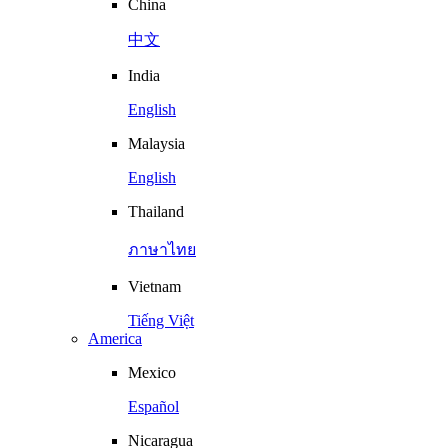
China
中文
India
English
Malaysia
English
Thailand
ภาษาไทย
Vietnam
Tiếng Việt
America
Mexico
Español
Nicaragua