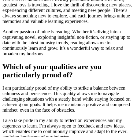
greatest joys is traveling. I love the thrill of discovering new places,
experiencing different cultures, and meeting new people. There’s
always something new to explore, and each journey brings unique
memories and valuable learning experiences.
Another passion of mine is reading. Whether it’s diving into a
captivating novel, exploring insightful non-fiction, or staying up to
date with the latest industry trends, reading allows me to
continuously learn and grow. It’s a wonderful way to relax and
broaden my horizons.
Which of your qualities are you
particularly proud of?
I am particularly proud of my ability to strike a balance between
calmness and persistence. This quality allows me to navigate
challenging situations with a steady hand while staying focused on
achieving our goals. It helps me maintain a positive and composed
mindset, even in the face of obstacles.
I also take pride in my ability to reflect on experiences and my
eagerness to learn. I’m always open to feedback and new ideas,
which enables me to continuously improve and adapt to the ever-
evolving landscape of our industry.