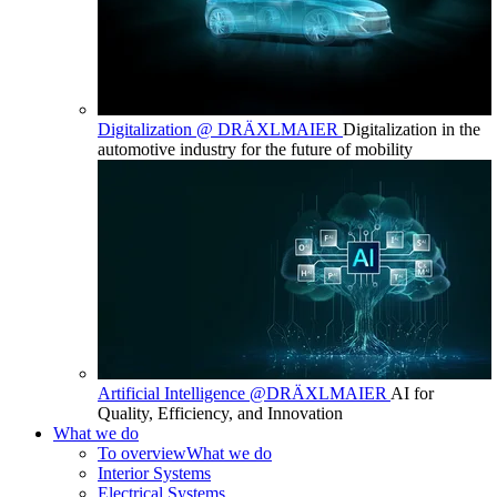
Digitalization @ DRÄXLMAIER
Digitalization in the
automotive industry for the future of mobility
Artificial Intelligence @DRÄXLMAIER
AI for
Quality, Efficiency, and Innovation
What we do
To overview
What we do
Interior Systems
Electrical Systems