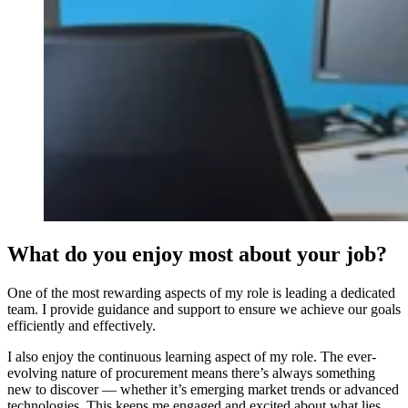
What do you enjoy most about your job?
One of the most rewarding aspects of my role is leading a dedicated
team. I provide guidance and support to ensure we achieve our goals
efficiently and effectively.
I also enjoy the continuous learning aspect of my role. The ever-
evolving nature of procurement means there’s always something
new to discover — whether it’s emerging market trends or advanced
technologies. This keeps me engaged and excited about what lies