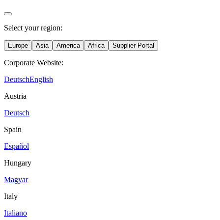
Select your region:
Europe
Asia
America
Africa
Supplier Portal
Corporate Website:
Deutsch
English
Austria
Deutsch
Spain
Español
Hungary
Magyar
Italy
Italiano