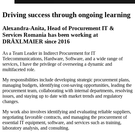
Driving success through ongoing learning
Alexandra-Anita, Head of Procurement IT &
Services Romania has been working at
DRÄXLMAIER since 2016
As a Team Leader in Indirect Procurement for IT
Telecommunications, Hardware, Software, and a wide range of
services, I have the privilege of overseeing a dynamic and
multifaceted role.
My responsibilities include developing strategic procurement plans,
managing budgets, identifying cost-saving opportunities, leading the
procurement team, collaborating with internal departments, resolving
issues, and staying up to date with market trends and regulatory
changes.
My work also involves identifying and evaluating reliable suppliers,
negotiating favorable contracts, and managing the procurement of
essential IT equipment, software, and services such as training,
laboratory analysis, and consulting.