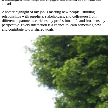
ahead.
Another highlight of my job is meeting new people. Building
relationships with suppliers, stakeholders, and colleagues from
different departments enriches my professional life and broadens my
perspective. Every interaction is a chance to learn something new
and contribute to our shared goals.