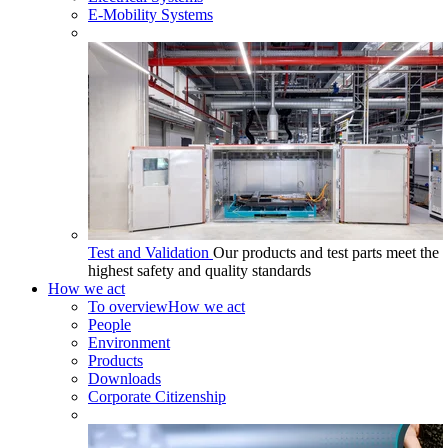
E-Mobility Systems
Test and Validation
Our products and test parts meet the
highest safety and quality standards
How we act
To overview
How we act
People
Environment
Products
Downloads
Corporate Citizenship