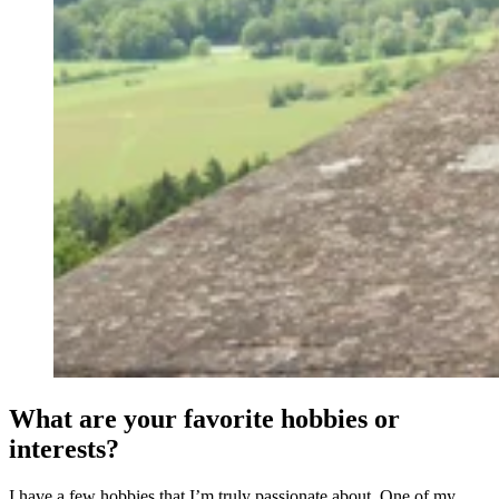
What are your favorite hobbies or
interests?
I have a few hobbies that I’m truly passionate about. One of my