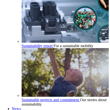
Sustainability report
For a sustainable mobility
Sustainable projects and commitment
Our stories about
sustainability
News