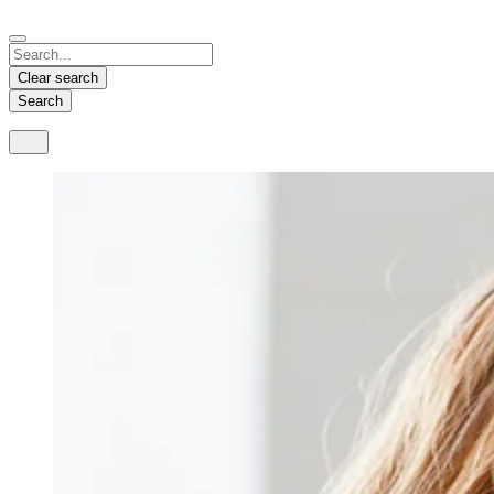
Español
Français
Deutsch
English
中文
Nicaragua
India
Clear search
Español
English
Search
United States
Malaysia
English
English
Thailand
ภาษาไทย
Vietnam
Tiếng Việt