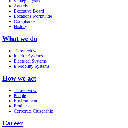
Strategic goals
Awards
Executive Board
Locations worldwide
Compliance
History
What we do
To overview
Interior Systems
Electrical Systems
E-Mobility Systems
How we act
To overview
People
Environment
Products
Corporate Citizenship
Career