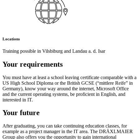
Locations
Training possible in Vilsbiburg and Landau a. d. Isar
Your requirements
You must have at least a school leaving certificate comparable with a
US High School Diploma or the British GCSE (“mittlere Reife” in
Germany), know your way around the internet, Microsoft Office
and the current operating systems, be proficient in English, and
interested in IT.
Your future
After graduating, you can take continuing education classes, for
example as a project manager in the IT area. The DRÄXLMAIER
Group also offers you the opportunity to gain international