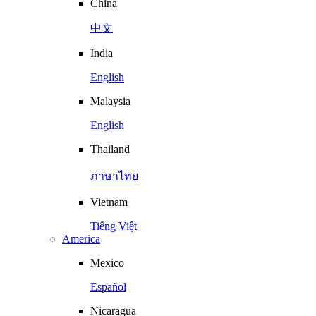
China
中文
India
English
Malaysia
English
Thailand
ภาษาไทย
Vietnam
Tiếng Việt
America
Mexico
Español
Nicaragua