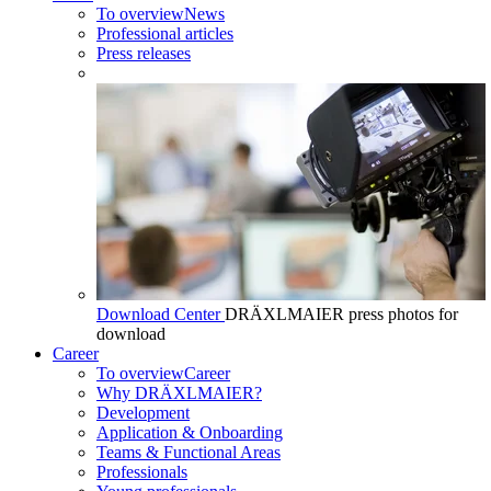
To overview
News
Professional articles
Press releases
Download Center
DRÄXLMAIER press photos for
download
Career
To overview
Career
Why DRÄXLMAIER?
Development
Application & Onboarding
Teams & Functional Areas
Professionals