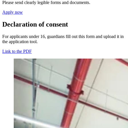
Please send clearly legible forms and documents.
Apply now
Declaration of consent
For applicants under 16, guardians fill out this form and upload it in
the application tool.
Link to the PDF