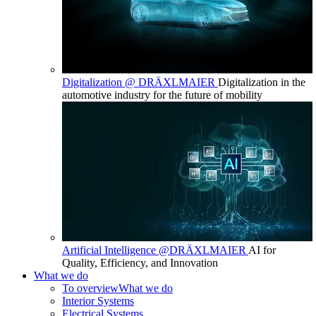
Digitalization @ DRÄXLMAIER
Digitalization in the
automotive industry for the future of mobility
Artificial Intelligence @DRÄXLMAIER
AI for
Quality, Efficiency, and Innovation
What we do
To overview
What we do
Interior Systems
Electrical Systems