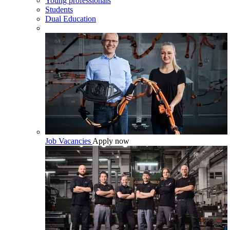
Young professionals
Students
Dual Education
Job Vacancies
Apply now