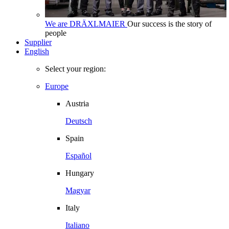
We are DRÄXLMAIER
Our success is the story of
people
Supplier
English
Select your region:
Europe
Austria
Deutsch
Spain
Español
Hungary
Magyar
Italy
Italiano