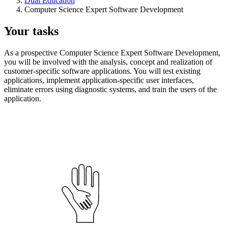
Dual Education
Computer Science Expert Software Development
Your tasks
As a prospective Computer Science Expert Software Development,
you will be involved with the analysis, concept and realization of
customer-specific software applications. You will test existing
applications, implement application-specific user interfaces,
eliminate errors using diagnostic systems, and train the users of the
application.