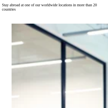
Stay abroad at one of our worldwide locations in more than 20
countries