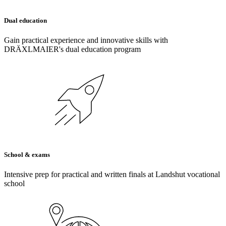
Dual education
Gain practical experience and innovative skills with
DRÄXLMAIER's dual education program
School & exams
Intensive prep for practical and written finals at Landshut vocational
school