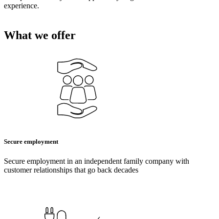
experience.
What we offer
Secure employment
Secure employment in an independent family company with
customer relationships that go back decades