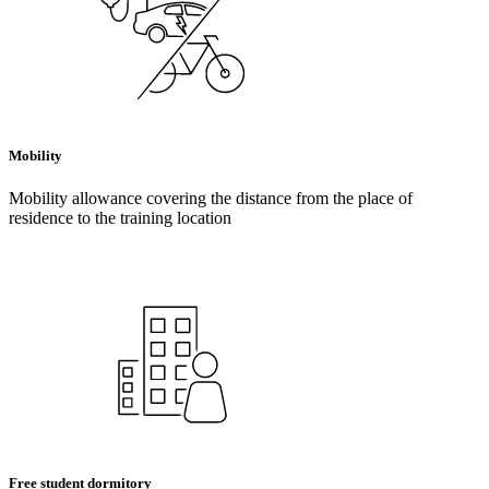
Mobility
Mobility allowance covering the distance from the place of
residence to the training location
Free student dormitory