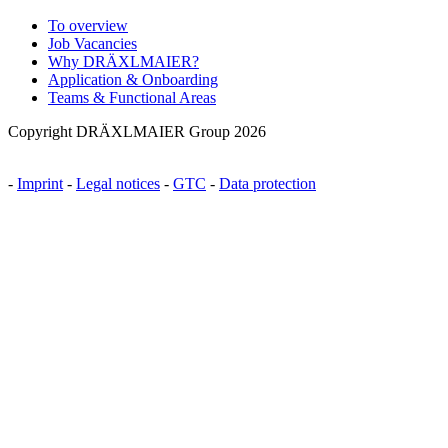
To overview
Job Vacancies
Why DRÄXLMAIER?
Application & Onboarding
Teams & Functional Areas
Copyright DRÄXLMAIER Group 2026
-
Imprint
-
Legal notices
-
GTC
-
Data protection