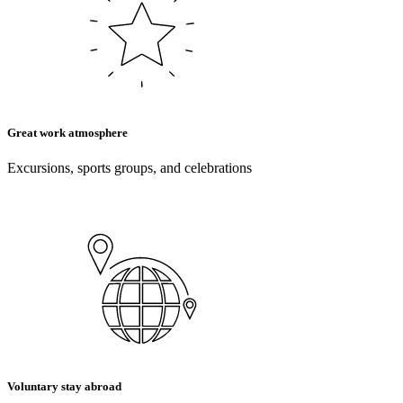
Great work atmosphere
Excursions, sports groups, and celebrations
Voluntary stay abroad