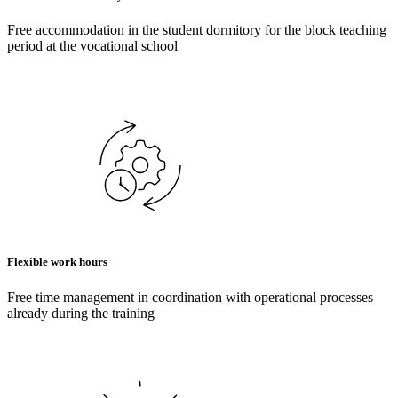
Free accommodation in the student dormitory for the block teaching
period at the vocational school
Flexible work hours
Free time management in coordination with operational processes
already during the training