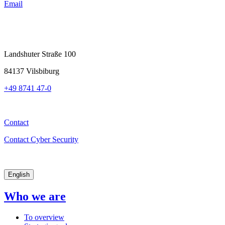
Email
Landshuter Straße 100
84137 Vilsbiburg
+49 8741 47-0
Contact
Contact Cyber Security
English
Who we are
To overview