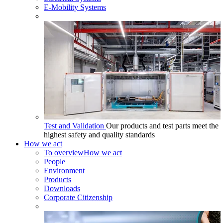
E-Mobility Systems
Test and Validation
Our products and test parts meet the
highest safety and quality standards
How we act
To overview
How we act
People
Environment
Products
Downloads
Corporate Citizenship