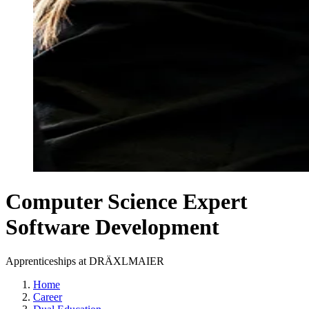
Computer Science Expert
Software Development
Apprenticeships at DRÄXLMAIER
Home
Career