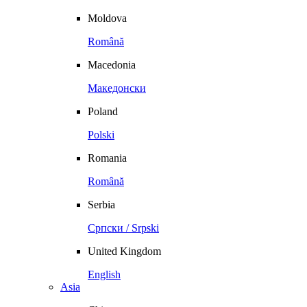
Moldova
Română
Macedonia
Македонски
Poland
Polski
Romania
Română
Serbia
Српски / Srpski
United Kingdom
English
Asia