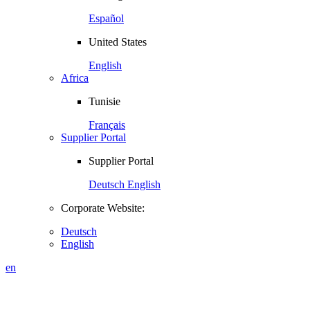
Español
United States
English
Africa
Tunisie
Français
Supplier Portal
Supplier Portal
Deutsch
English
Corporate Website:
Deutsch
English
en