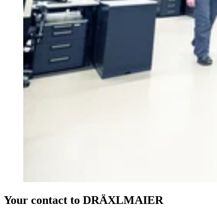
Your contact to DRÄXLMAIER