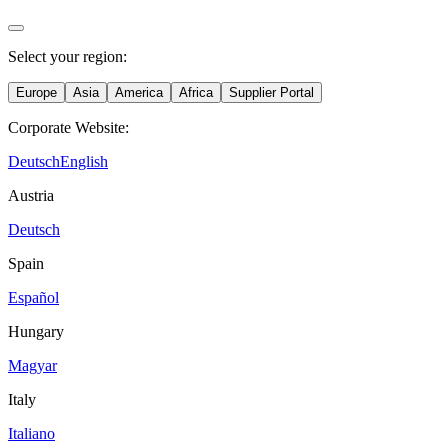
Select your region:
Europe
Asia
America
Africa
Supplier Portal
Corporate Website:
Deutsch
English
Austria
Deutsch
Spain
Español
Hungary
Magyar
Italy
Italiano