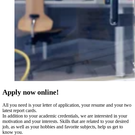
Apply now online!
All you need is your letter of application, your resume and your two
latest report cards.
In addition to your academic credentials, we are interested in your
motivation and your interests. Skills that are related to your desired
job, as well as your hobbies and favorite subjects, help us get to
know you.