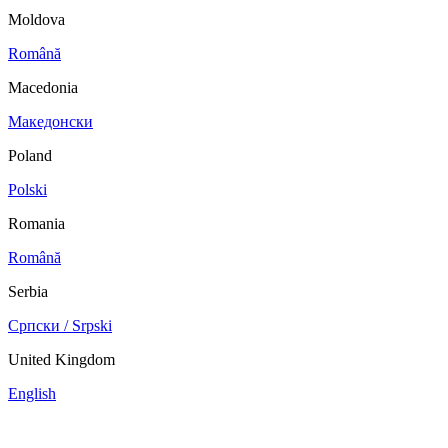
Moldova
Română
Macedonia
Македонски
Poland
Polski
Romania
Română
Serbia
Српски / Srpski
United Kingdom
English
China
Mexico
Tunisie
Supplier Portal