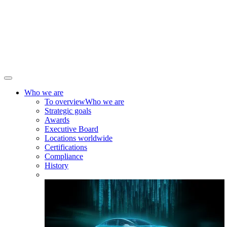
Who we are
To overview
Who we are
Strategic goals
Awards
Executive Board
Locations worldwide
Certifications
Compliance
History