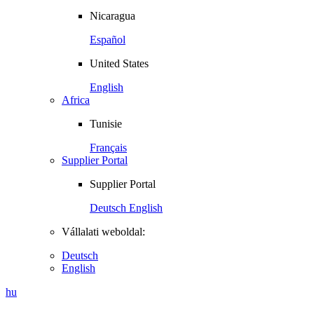
Nicaragua
Español
United States
English
Africa
Tunisie
Français
Supplier Portal
Supplier Portal
Deutsch
English
Vállalati weboldal:
Deutsch
English
hu