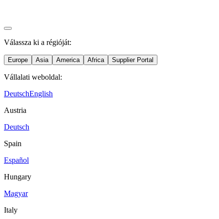
Válassza ki a régióját:
Europe
Asia
America
Africa
Supplier Portal
Vállalati weboldal:
Deutsch
English
Austria
Deutsch
Spain
Español
Hungary
Magyar
Italy