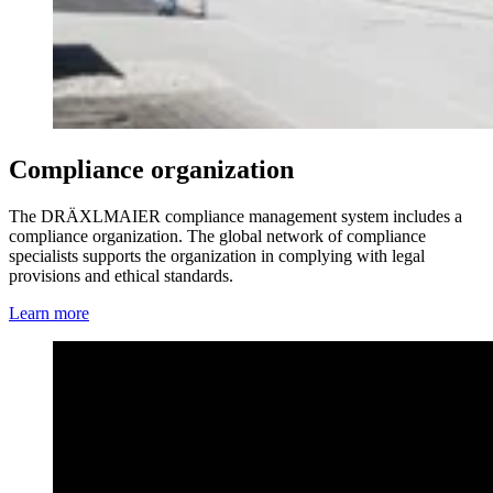
Compliance organization
The DRÄXLMAIER compliance management system includes a
compliance organization. The global network of compliance
specialists supports the organization in complying with legal
provisions and ethical standards.
Learn more