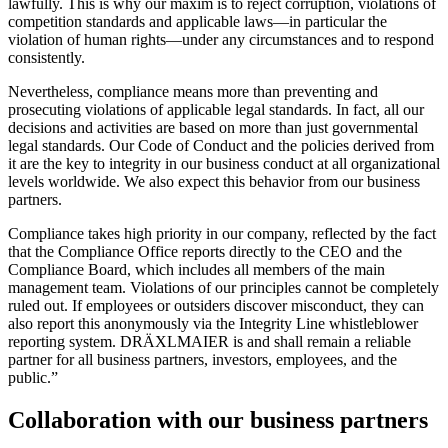
lawfully. This is why our maxim is to reject corruption, violations of
competition standards and applicable laws—in particular the
violation of human rights—under any circumstances and to respond
consistently.
Nevertheless, compliance means more than preventing and
prosecuting violations of applicable legal standards. In fact, all our
decisions and activities are based on more than just governmental
legal standards. Our Code of Conduct and the policies derived from
it are the key to integrity in our business conduct at all organizational
levels worldwide. We also expect this behavior from our business
partners.
Compliance takes high priority in our company, reflected by the fact
that the Compliance Office reports directly to the CEO and the
Compliance Board, which includes all members of the main
management team. Violations of our principles cannot be completely
ruled out. If employees or outsiders discover misconduct, they can
also report this anonymously via the Integrity Line whistleblower
reporting system. DRÄXLMAIER is and shall remain a reliable
partner for all business partners, investors, employees, and the
public.”
Collaboration with our business partners