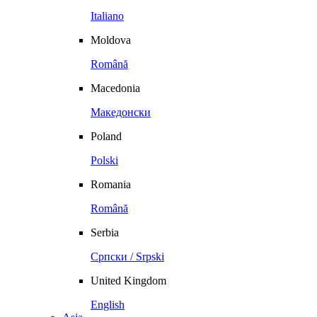
Italiano
Moldova
Română
Macedonia
Македонски
Poland
Polski
Romania
Română
Serbia
Српски / Srpski
United Kingdom
English