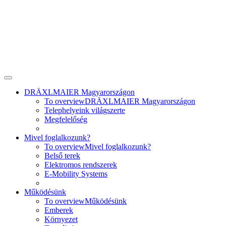
DRÄXLMAIER Magyarországon
To overview
DRÄXLMAIER Magyarországon
Telephelyeink világszerte
Megfelelőség
Mivel foglalkozunk?
To overview
Mivel foglalkozunk?
Belső terek
Elektromos rendszerek
E-Mobility Systems
Működésünk
To overview
Működésünk
Emberek
Környezet