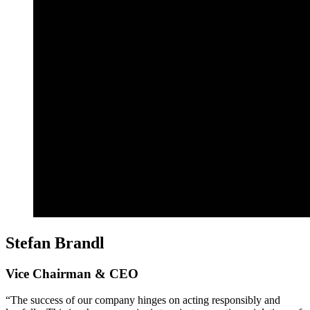
Stefan Brandl
Vice Chairman & CEO
“The success of our company hinges on acting responsibly and