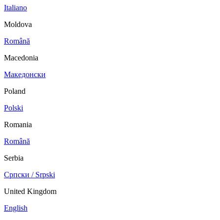
Italiano
Moldova
Română
Macedonia
Македонски
Poland
Polski
Romania
Română
Serbia
Српски / Srpski
United Kingdom
English