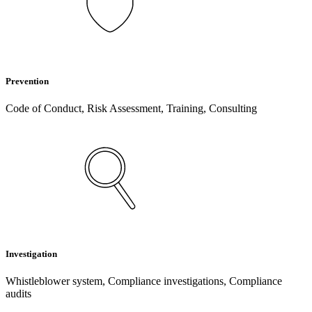
Prevention
Code of Conduct, Risk Assessment, Training, Consulting
Investigation
Whistleblower system, Compliance investigations, Compliance
audits