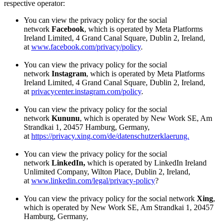
respective operator:
You can view the privacy policy for the social
network
Facebook
, which is operated by Meta Platforms
Ireland Limited, 4 Grand Canal Square, Dublin 2, Ireland,
at
www.facebook.com/privacy/policy
.
You can view the privacy policy for the social
network
Instagram
, which is operated by Meta Platforms
Ireland Limited, 4 Grand Canal Square, Dublin 2, Ireland,
at
privacycenter.instagram.com/policy
.
You can view the privacy policy for the social
network
Kununu
, which is operated by New Work SE, Am
Strandkai 1, 20457 Hamburg, Germany,
at
https://privacy.xing.com/de/datenschutzerklaerung.
You can view the privacy policy for the social
network
LinkedIn,
which is operated by LinkedIn Ireland
Unlimited Company, Wilton Place, Dublin 2, Ireland,
at
www.linkedin.com/legal/privacy-policy
?
You can view the privacy policy for the social network
Xing
,
which is operated by New Work SE, Am Strandkai 1, 20457
Hamburg, Germany,