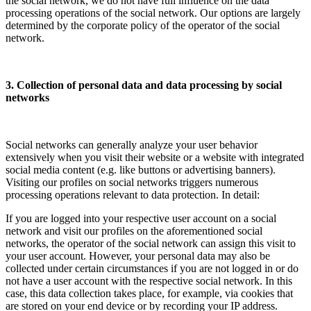
the social network, we do not have full influence on the data
processing operations of the social network. Our options are largely
determined by the corporate policy of the operator of the social
network.
3. Collection of personal data and data processing by social
networks
Social networks can generally analyze your user behavior
extensively when you visit their website or a website with integrated
social media content (e.g. like buttons or advertising banners).
Visiting our profiles on social networks triggers numerous
processing operations relevant to data protection. In detail:
If you are logged into your respective user account on a social
network and visit our profiles on the aforementioned social
networks, the operator of the social network can assign this visit to
your user account. However, your personal data may also be
collected under certain circumstances if you are not logged in or do
not have a user account with the respective social network. In this
case, this data collection takes place, for example, via cookies that
are stored on your end device or by recording your IP address.