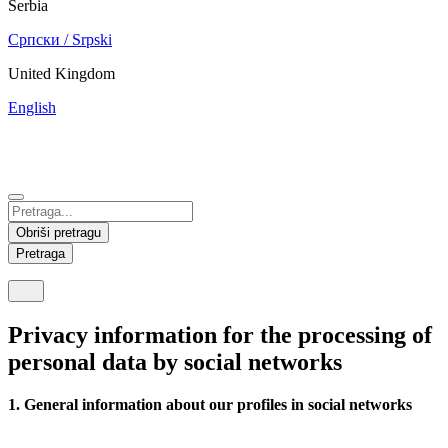
Serbia
Српски / Srpski
United Kingdom
English
China
Mexico
Tunisie
Supplier Portal
Español
Français
Deutsch
English
中文
Nicaragua
India
Obriši pretragu
Español
English
Pretraga
United States
Malaysia
English
English
Privacy information for the processing of
Thailand
personal data by social networks
ภาษาไทย
1. General information about our profiles in social networks
Vietnam