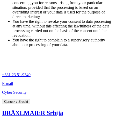
concerning you for reasons arising from your particular
situation, provided that the processing is based on an
overriding interest or your data is used for the purpose of
direct marketing;
You have the right to revoke your consent to data processing
at any time, without this affecting the lawfulness of the data
processing carried out on the basis of the consent until the
revocation;
You have the right to complain to a supervisory authority
about our processing of your data.
+381 23 51-9340
E-mail
Cyber Security
Српски / Srpski
DRÄXLMAIER Srbija