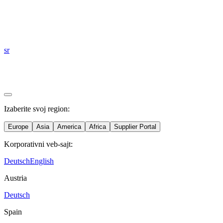
sr
Izaberite svoj region:
Europe
Asia
America
Africa
Supplier Portal
Korporativni veb-sajt:
Deutsch
English
Austria
Deutsch
Spain