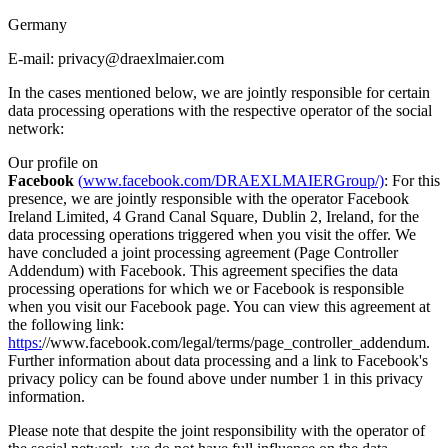
Germany
E-mail: privacy@draexlmaier.com
In the cases mentioned below, we are jointly responsible for certain
data processing operations with the respective operator of the social
network:
Our profile on
Facebook
(
www.facebook.com/DRAEXLMAIERGroup/)
: For this
presence, we are jointly responsible with the operator Facebook
Ireland Limited, 4 Grand Canal Square, Dublin 2, Ireland, for the
data processing operations triggered when you visit the offer. We
have concluded a joint processing agreement (Page Controller
Addendum) with Facebook. This agreement specifies the data
processing operations for which we or Facebook is responsible
when you visit our Facebook page. You can view this agreement at
the following link:
https:
//www.facebook.com/legal/terms/page_controller_addendum.
Further information about data processing and a link to Facebook's
privacy policy can be found above under number 1 in this privacy
information.
Please note that despite the joint responsibility with the operator of