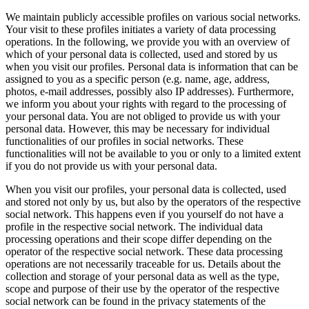
Tiếng Việt
We maintain publicly accessible profiles on various social networks.
Your visit to these profiles initiates a variety of data processing
operations. In the following, we provide you with an overview of
which of your personal data is collected, used and stored by us
when you visit our profiles. Personal data is information that can be
assigned to you as a specific person (e.g. name, age, address,
photos, e-mail addresses, possibly also IP addresses). Furthermore,
we inform you about your rights with regard to the processing of
your personal data. You are not obliged to provide us with your
personal data. However, this may be necessary for individual
functionalities of our profiles in social networks. These
functionalities will not be available to you or only to a limited extent
if you do not provide us with your personal data.
When you visit our profiles, your personal data is collected, used
and stored not only by us, but also by the operators of the respective
social network. This happens even if you yourself do not have a
profile in the respective social network. The individual data
processing operations and their scope differ depending on the
operator of the respective social network. These data processing
operations are not necessarily traceable for us. Details about the
collection and storage of your personal data as well as the type,
scope and purpose of their use by the operator of the respective
social network can be found in the privacy statements of the