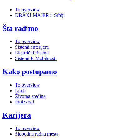
To overview
DRÄXLMAIER u Srbiji
Šta radimo
To overview
Sistemi enterijera
Električni sistemi
Sistemi E-Mobilnosti
Kako postupamo
To overview
Ljudi
Životna sredina
Proizvodi
Karijera
To overview
Slobodna radna mesta