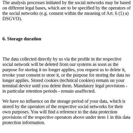
The analysis processes initiated by the social networks may be based
on different legal bases, which are to be specified by the operators of
the social networks (e.g. consent within the meaning of Art. 6 (1) a)
DSGVO).
6. Storage duration
The data collected directly by us via the profile in the respective
social network will be deleted from our systems as soon as the
purpose for storing it no longer applies, you request us to delete it,
revoke your consent to store it, or the purpose for storing the data no
longer applies. Stored cookies (technical cookies) remain on your
terminal device until you delete them. Mandatory legal provisions -
in particular retention periods - remain unaffected.
We have no influence on the storage period of your data, which is
stored by the operators of the respective social networks for their
own purposes. You will find a reference to the data protection
provisions of the respective operators above under item 1 in this data
protection information.