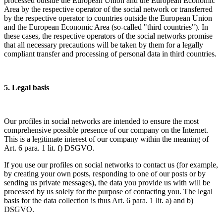
processed outside the European Union and the European Economic
Area by the respective operator of the social network or transferred
by the respective operator to countries outside the European Union
and the European Economic Area (so-called "third countries"). In
these cases, the respective operators of the social networks promise
that all necessary precautions will be taken by them for a legally
compliant transfer and processing of personal data in third countries.
5. Legal basis
Our profiles in social networks are intended to ensure the most
comprehensive possible presence of our company on the Internet.
This is a legitimate interest of our company within the meaning of
Art. 6 para. 1 lit. f) DSGVO.
If you use our profiles on social networks to contact us (for example,
by creating your own posts, responding to one of our posts or by
sending us private messages), the data you provide us with will be
processed by us solely for the purpose of contacting you. The legal
basis for the data collection is thus Art. 6 para. 1 lit. a) and b)
DSGVO.