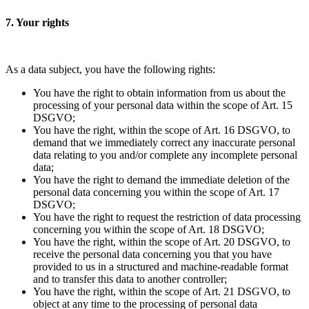
7. Your rights
As a data subject, you have the following rights:
You have the right to obtain information from us about the
processing of your personal data within the scope of Art. 15
DSGVO;
You have the right, within the scope of Art. 16 DSGVO, to
demand that we immediately correct any inaccurate personal
data relating to you and/or complete any incomplete personal
data;
You have the right to demand the immediate deletion of the
personal data concerning you within the scope of Art. 17
DSGVO;
You have the right to request the restriction of data processing
concerning you within the scope of Art. 18 DSGVO;
You have the right, within the scope of Art. 20 DSGVO, to
receive the personal data concerning you that you have
provided to us in a structured and machine-readable format
and to transfer this data to another controller;
You have the right, within the scope of Art. 21 DSGVO, to
object at any time to the processing of personal data