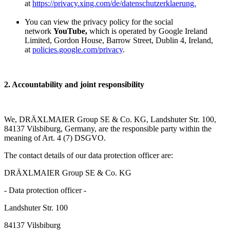
at
https://privacy.xing.com/de/datenschutzerklaerung.
You can view the privacy policy for the social
network
YouTube,
which is operated by Google Ireland
Limited, Gordon House, Barrow Street, Dublin 4, Ireland,
at
policies.google.com/privacy
.
2. Accountability and joint responsibility
We, DRÄXLMAIER Group SE & Co. KG, Landshuter Str. 100,
84137 Vilsbiburg, Germany, are the responsible party within the
meaning of Art. 4 (7) DSGVO.
The contact details of our data protection officer are:
DRÄXLMAIER Group SE & Co. KG
- Data protection officer -
Landshuter Str. 100
84137 Vilsbiburg