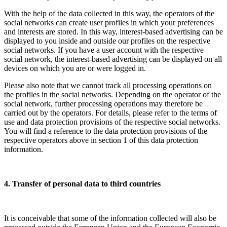
With the help of the data collected in this way, the operators of the
social networks can create user profiles in which your preferences
and interests are stored. In this way, interest-based advertising can be
displayed to you inside and outside our profiles on the respective
social networks. If you have a user account with the respective
social network, the interest-based advertising can be displayed on all
devices on which you are or were logged in.
Please also note that we cannot track all processing operations on
the profiles in the social networks. Depending on the operator of the
social network, further processing operations may therefore be
carried out by the operators. For details, please refer to the terms of
use and data protection provisions of the respective social networks.
You will find a reference to the data protection provisions of the
respective operators above in section 1 of this data protection
information.
4. Transfer of personal data to third countries
It is conceivable that some of the information collected will also be