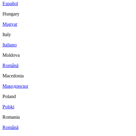
Español
Hungary
Magyar
Italy
Italiano
Moldova
Română
Macedonia
Македонски
Poland
Polski
Romania
Română